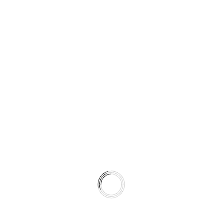
Electric-powered surfing for a futuristic ride.
Seabob
Underwater propulsion for fast and fun diving.
Jet Ski
High-speed water exploration.
Parasailing
Soar above the sea for breathtaking views.
Sea Caving